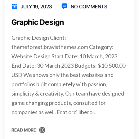
JULY 19, 2023
NO COMMENTS
Graphic Design
Graphic Design Client:
themeforest.bravisthemes.com Category:
Website Design Start Date: 10 March, 2023
End Date: 30 March 2023 Budgets: $10,500.00
USD We shows only the best websites and
portfolios built completely with passion,
simplicity & creativity. Our team have designed
game changing products, consulted for
companies as well. Erat orci libero…
READ MORE
READ MORE