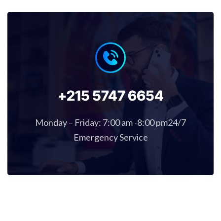
+215 5747 6654
Monday – Friday: 7:00 am -8:00 pm24/7
Emergency Service