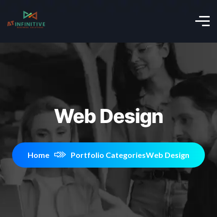
Web Design
Home
Portfolio Categories
Web Design