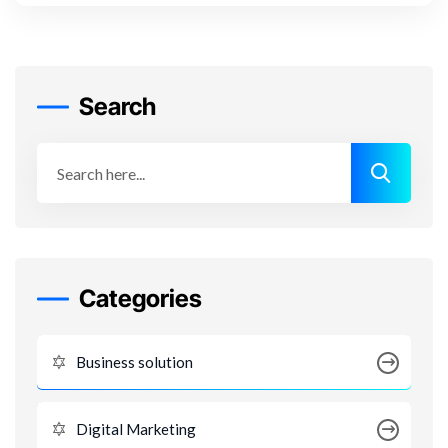
Search
Categories
Business solution
Digital Marketing