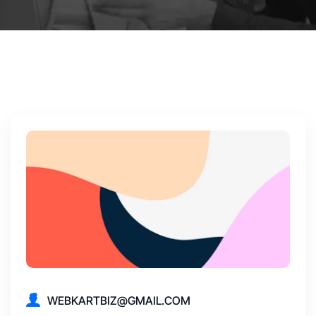
WEBKARTBIZ@GMAIL.COM