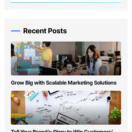
Recent Posts
SEPTEMBER 5, 2025
Grow Big with Scalable Marketing Solutions
SEPTEMBER 5, 2025
Tell Your Brand’s Story to Win Customers’