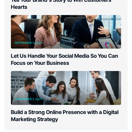
Hearts
SEPTEMBER 5, 2025
Let Us Handle Your Social Media So You Can
Focus on Your Business
SEPTEMBER 5, 2025
Build a Strong Online Presence with a Digital
Marketing Strategy