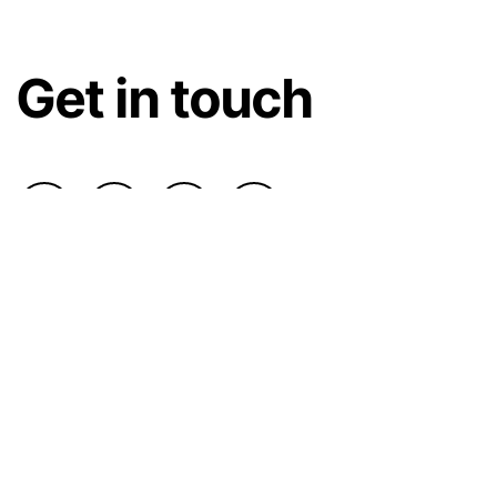
Get in touch