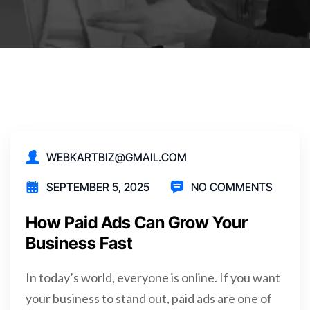
WEBKARTBIZ@GMAIL.COM
SEPTEMBER 5, 2025
NO COMMENTS
How Paid Ads Can Grow Your
Business Fast
In today’s world, everyone is online. If you want
your business to stand out, paid ads are one of