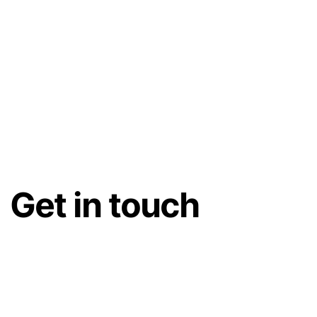
Get in touch