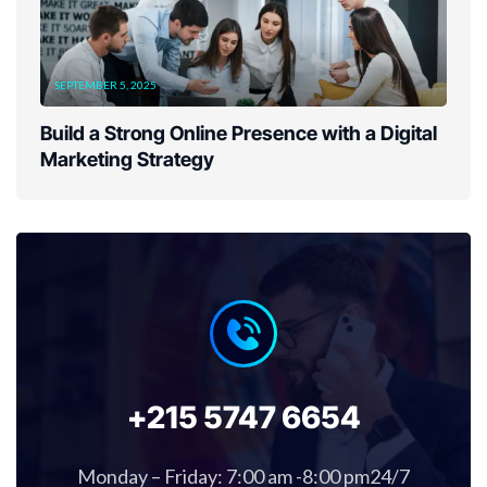
SEPTEMBER 5, 2025
Build a Strong Online Presence with a Digital
Marketing Strategy
+215 5747 6654
Monday – Friday: 7:00 am -8:00 pm24/7