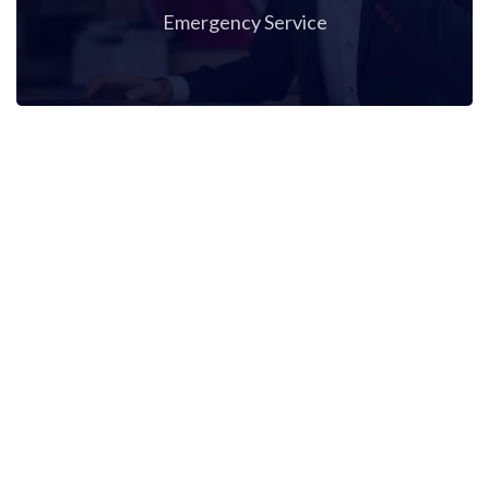
Emergency Service