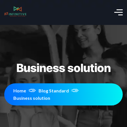
Business solution
Home
Blog Standard
Business solution