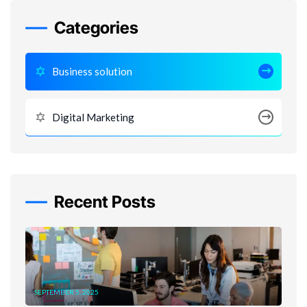
Categories
Business solution
Digital Marketing
Recent Posts
SEPTEMBER 5, 2025