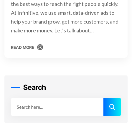
the best ways to reach the right people quickly.
At Infinitive, we use smart, data-driven ads to
help your brand grow, get more customers, and
make more money. Let’s talk about…
READ MORE
READ MORE
Search