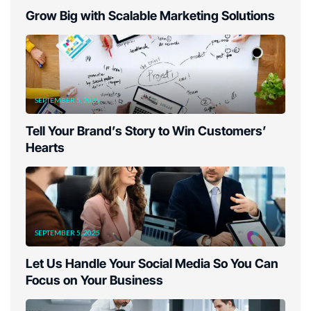
Grow Big with Scalable Marketing Solutions
SEPTEMBER 5, 2025
Tell Your Brand’s Story to Win Customers’
Hearts
SEPTEMBER 5, 2025
Let Us Handle Your Social Media So You Can
Focus on Your Business