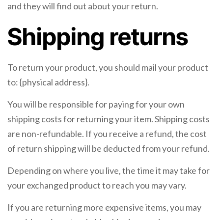
and they will find out about your return.
Shipping returns
To return your product, you should mail your product
to: {physical address}.
You will be responsible for paying for your own
shipping costs for returning your item. Shipping costs
are non-refundable. If you receive a refund, the cost
of return shipping will be deducted from your refund.
Depending on where you live, the time it may take for
your exchanged product to reach you may vary.
If you are returning more expensive items, you may