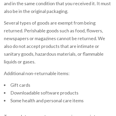
and in the same condition that you received it. It must
also be in the original packaging.
Several types of goods are exempt from being
returned. Perishable goods such as food, flowers,
newspapers or magazines cannot be returned. We
also do not accept products that are intimate or
sanitary goods, hazardous materials, or flammable
liquids or gases.
Additional non-returnable items:
Gift cards
Downloadable software products
Some health and personal care items