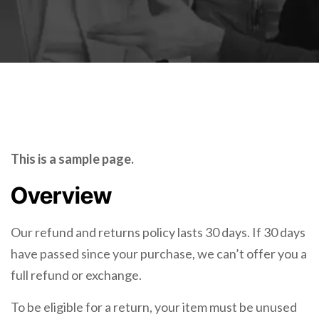
This is a sample page.
Overview
Our refund and returns policy lasts 30 days. If 30 days
have passed since your purchase, we can’t offer you a
full refund or exchange.
To be eligible for a return, your item must be unused