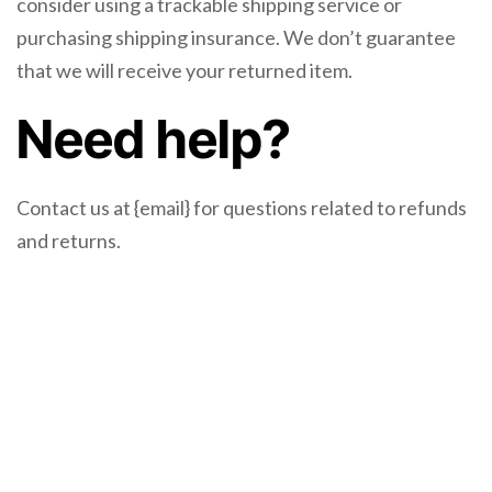
consider using a trackable shipping service or
purchasing shipping insurance. We don’t guarantee
that we will receive your returned item.
Need help?
Contact us at {email} for questions related to refunds
and returns.