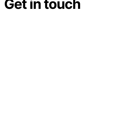
Get in touch