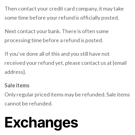
Then contact your credit card company, it may take
some time before your refund is officially posted.
Next contact your bank. There is often some
processing time before a refund is posted.
If you’ve done all of this and you still have not
received your refund yet, please contact us at {email
address}.
Sale items
Only regular priced items may be refunded. Sale items
cannot be refunded.
Exchanges