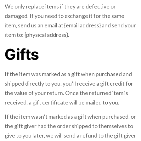
We only replace items if they are defective or
damaged. If you need to exchange it for the same
item, send us an email at {email address} and send your
item to: {physical address}.
Gifts
If the item was marked as a gift when purchased and
shipped directly to you, you’ll receive a gift credit for
the value of your return. Once the returned item is
received, a gift certificate will be mailed to you.
If the item wasn’t marked as a gift when purchased, or
the gift giver had the order shipped to themselves to
give to you later, we will send a refund to the gift giver