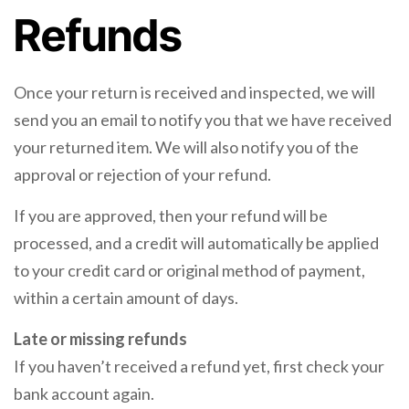
Refunds
Once your return is received and inspected, we will
send you an email to notify you that we have received
your returned item. We will also notify you of the
approval or rejection of your refund.
If you are approved, then your refund will be
processed, and a credit will automatically be applied
to your credit card or original method of payment,
within a certain amount of days.
Late or missing refunds
If you haven’t received a refund yet, first check your
bank account again.