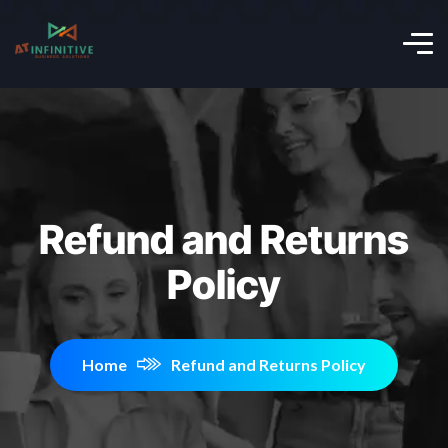
Refund and Returns
Policy
Home
Refund and Returns Policy