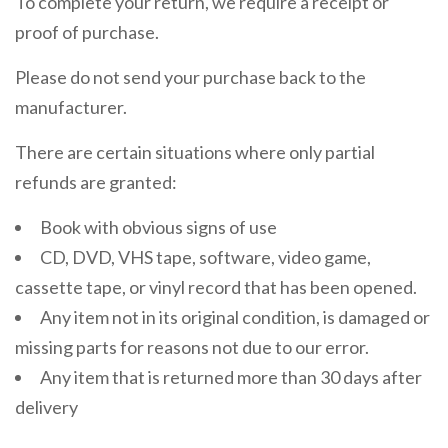
To complete your return, we require a receipt or
proof of purchase.
Please do not send your purchase back to the
manufacturer.
There are certain situations where only partial
refunds are granted:
Book with obvious signs of use
CD, DVD, VHS tape, software, video game,
cassette tape, or vinyl record that has been opened.
Any item not in its original condition, is damaged or
missing parts for reasons not due to our error.
Any item that is returned more than 30 days after
delivery