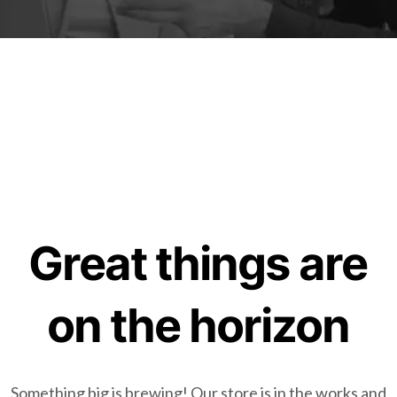
Great things are
on the horizon
Something big is brewing! Our store is in the works and