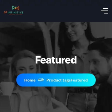
Featured
Home
Product tags
Featured