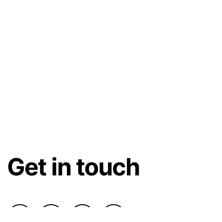
Get in touch