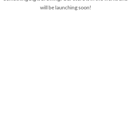
will be launching soon!